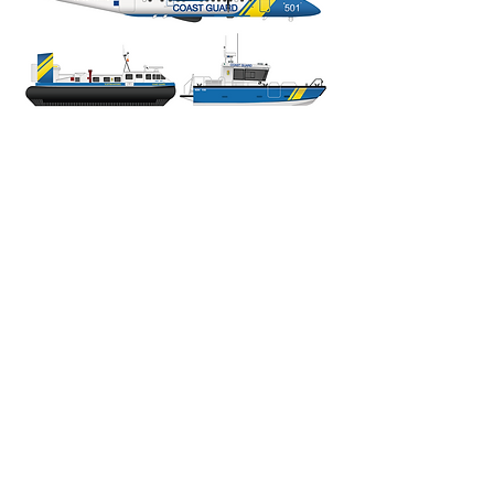
Subscribe to the newsletter!
Enter your email here
Sign up with your email address to
receive news and updates on my
art.
Sign Up