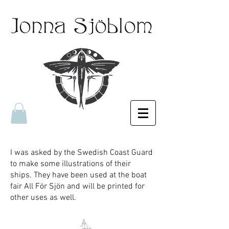
I was asked by the Swedish Coast Guard
to make some illustrations of their
ships. They have been used at the boat
fair All För Sjön and will be printed for
other uses as well.